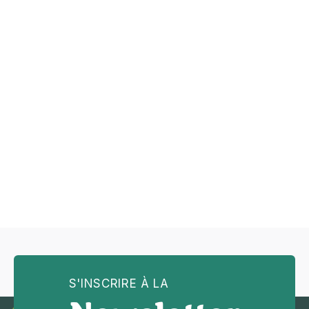
Previous post
Tips for Improving Your Sight-

Reading Skills
Next post
How to Choose the Right

Instrument for You
S'INSCRIRE À LA